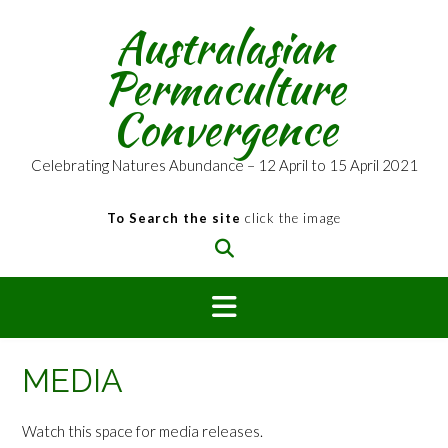
Skip
Australasian
to
content
Permaculture
Convergence
Celebrating Natures Abundance – 12 April to 15 April 2021
To Search the site
click the image
MEDIA
Watch this space for media releases.