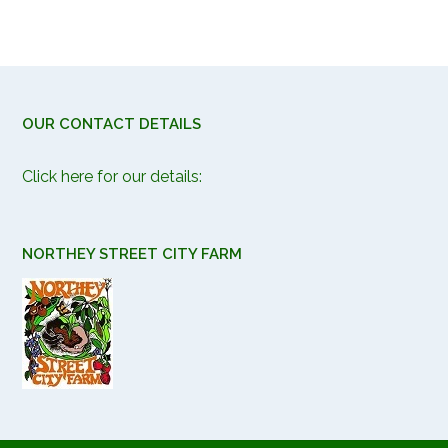
OUR CONTACT DETAILS
Click here for our details:
NORTHEY STREET CITY FARM